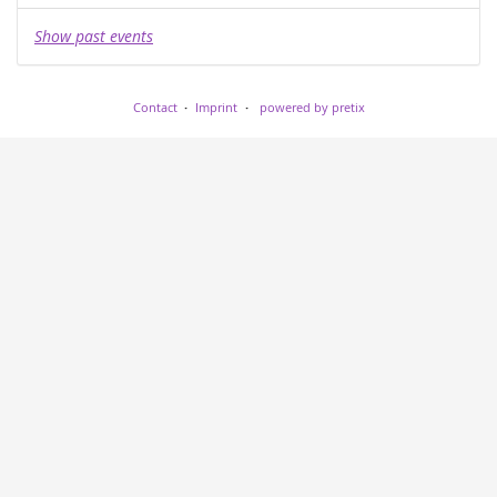
Show past events
Contact
Imprint
powered by pretix