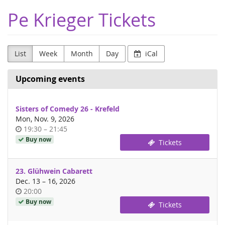
Skip to
Pe Krieger Tickets
main
content
List
Week
Month
Day
iCal
Upcoming events
Sisters of Comedy 26 - Krefeld
Mon, Nov. 9, 2026
Time
until
19:30
–
21:45
of
Buy now
Tickets
day
23. Glühwein Cabarett
until
Dec. 13
–
16, 2026
Time
20:00
of
Buy now
Tickets
day